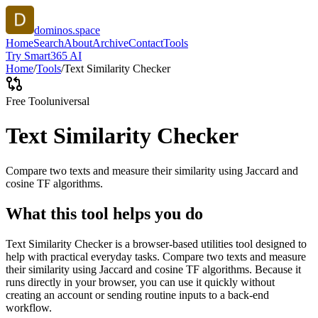
dominos.space
Home
Search
About
Archive
Contact
Tools
Try Smart365 AI
Home
/
Tools
/
Text Similarity Checker
Free Tool
universal
Text Similarity Checker
Compare two texts and measure their similarity using Jaccard and
cosine TF algorithms.
What this tool helps you do
Text Similarity Checker is a browser-based utilities tool designed to
help with practical everyday tasks. Compare two texts and measure
their similarity using Jaccard and cosine TF algorithms. Because it
runs directly in your browser, you can use it quickly without
creating an account or sending routine inputs to a back-end
workflow.