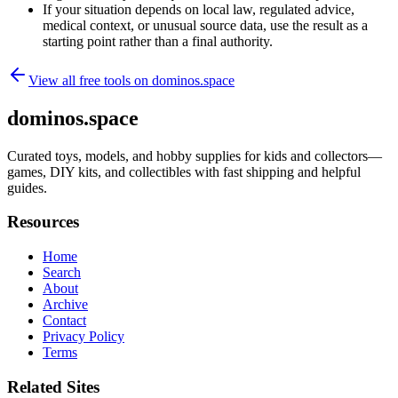
If your situation depends on local law, regulated advice,
medical context, or unusual source data, use the result as a
starting point rather than a final authority.
View all free tools on
dominos.space
dominos.space
Curated toys, models, and hobby supplies for kids and collectors—
games, DIY kits, and collectibles with fast shipping and helpful
guides.
Resources
Home
Search
About
Archive
Contact
Privacy Policy
Terms
Related Sites