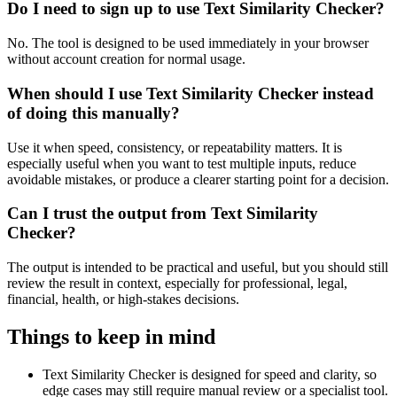
Do I need to sign up to use Text Similarity Checker?
No. The tool is designed to be used immediately in your browser
without account creation for normal usage.
When should I use Text Similarity Checker instead
of doing this manually?
Use it when speed, consistency, or repeatability matters. It is
especially useful when you want to test multiple inputs, reduce
avoidable mistakes, or produce a clearer starting point for a decision.
Can I trust the output from Text Similarity
Checker?
The output is intended to be practical and useful, but you should still
review the result in context, especially for professional, legal,
financial, health, or high-stakes decisions.
Things to keep in mind
Text Similarity Checker is designed for speed and clarity, so
edge cases may still require manual review or a specialist tool.