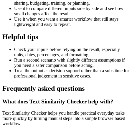
sharing, budgeting, training, or planning.
Use it to compare different inputs side by side and see how
small changes affect the result.
Use it when you want a smarter workflow that still stays
lightweight and easy to repeat.
Helpful tips
Check your inputs before relying on the result, especially
units, dates, percentages, and formatting.
Run a second scenario with slightly different assumptions if
you need a safer comparison before acting.
Treat the output as decision support rather than a substitute for
professional judgement in sensitive cases.
Frequently asked questions
What does Text Similarity Checker help with?
Text Similarity Checker helps you handle practical everyday tasks
more quickly by turning manual steps into a simple browser-based
workflow.