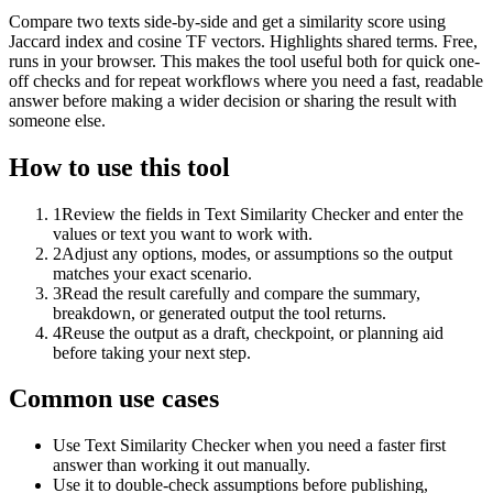
Compare two texts side-by-side and get a similarity score using
Jaccard index and cosine TF vectors. Highlights shared terms. Free,
runs in your browser. This makes the tool useful both for quick one-
off checks and for repeat workflows where you need a fast, readable
answer before making a wider decision or sharing the result with
someone else.
How to use this tool
1
Review the fields in Text Similarity Checker and enter the
values or text you want to work with.
2
Adjust any options, modes, or assumptions so the output
matches your exact scenario.
3
Read the result carefully and compare the summary,
breakdown, or generated output the tool returns.
4
Reuse the output as a draft, checkpoint, or planning aid
before taking your next step.
Common use cases
Use Text Similarity Checker when you need a faster first
answer than working it out manually.
Use it to double-check assumptions before publishing,